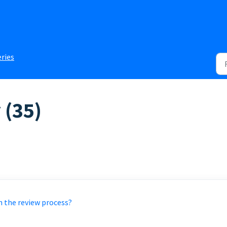
eries
 (35)
h the review process?