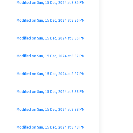
Modified on Sun, 15 Dec, 2024 at 8:35 PM
Modified on Sun, 15 Dec, 2024 at 8:36 PM
Modified on Sun, 15 Dec, 2024 at 8:36 PM
Modified on Sun, 15 Dec, 2024 at 8:37 PM
Modified on Sun, 15 Dec, 2024 at 8:37 PM
Modified on Sun, 15 Dec, 2024 at 8:38 PM
Modified on Sun, 15 Dec, 2024 at 8:38 PM
Modified on Sun, 15 Dec, 2024 at 8:43 PM