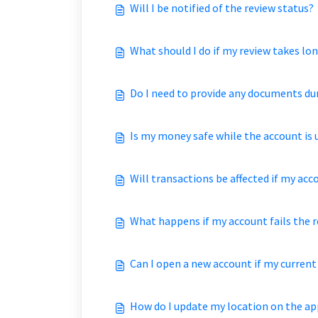
Will I be notified of the review status?
What should I do if my review takes lo
Do I need to provide any documents du
Is my money safe while the account is 
Will transactions be affected if my acc
What happens if my account fails the 
Can I open a new account if my current
How do I update my location on the ap