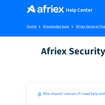
Skip to main content
Help Center
Home
Knowledge base
Afriex General Qu
Afriex Security
FAQs about Afriex security
Who should I contact if I need help wit