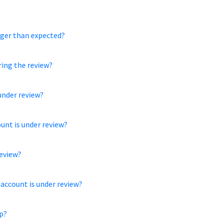
nger than expected?
ring the review?
under review?
ount is under review?
review?
 account is under review?
p?