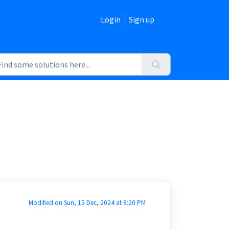
Login
Sign up
Modified on Sun, 15 Dec, 2024 at 8:20 PM