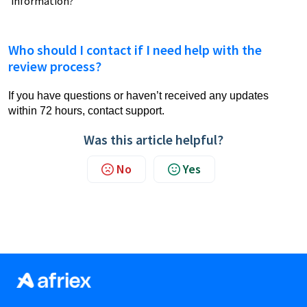
information?
Who should I contact if I need help with the
review process?
If you have questions or haven’t received any updates
within 72 hours, contact support.
Was this article helpful?
No
Yes