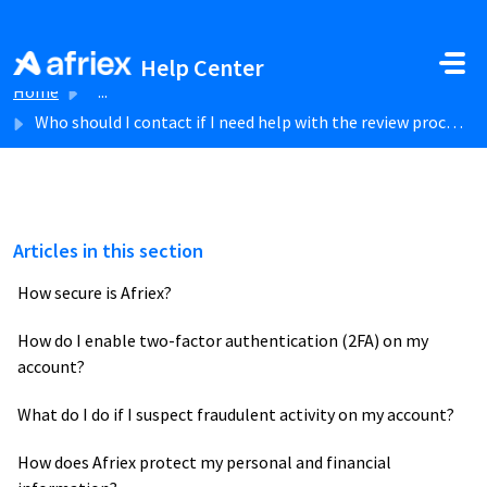
Skip to main content
Help Center
Home
...
Who should I contact if I need help with the review process?
Articles in this section
How secure is Afriex?
How do I enable two-factor authentication (2FA) on my
account?
What do I do if I suspect fraudulent activity on my account?
How does Afriex protect my personal and financial