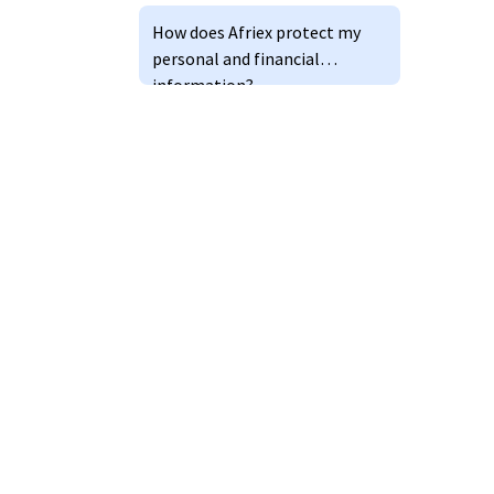
How does Afriex protect my
personal and financial
information?