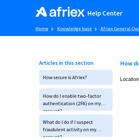
Skip to main content
Help Center
Home
Knowledge base
Afriex General Qu
Articles in this section
How do
How secure is Afriex?
Location
How do I enable two-factor
authentication (2FA) on my
account?
What do I do if I suspect
fraudulent activity on my
account?