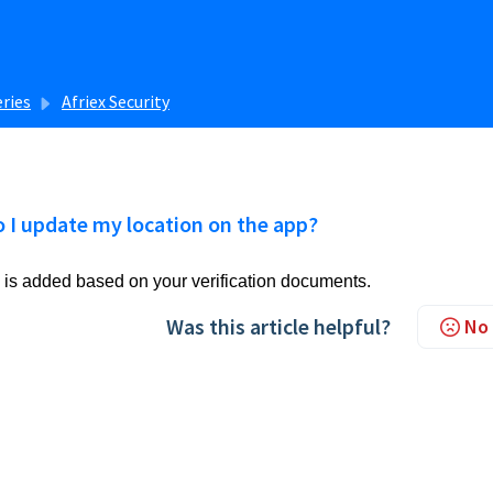
eries
Afriex Security
 I update my location on the app?
 is added based on your verification documents.
Was this article helpful?
No