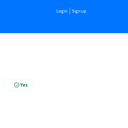
Login
Sign up
Yes