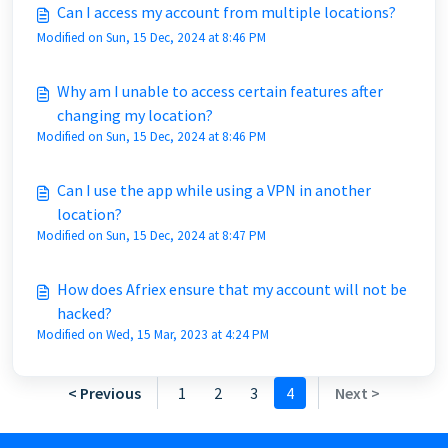
Can I access my account from multiple locations?
Modified on Sun, 15 Dec, 2024 at 8:46 PM
Why am I unable to access certain features after
changing my location?
Modified on Sun, 15 Dec, 2024 at 8:46 PM
Can I use the app while using a VPN in another
location?
Modified on Sun, 15 Dec, 2024 at 8:47 PM
How does Afriex ensure that my account will not be
hacked?
Modified on Wed, 15 Mar, 2023 at 4:24 PM
< Previous
1
2
3
4
Next >