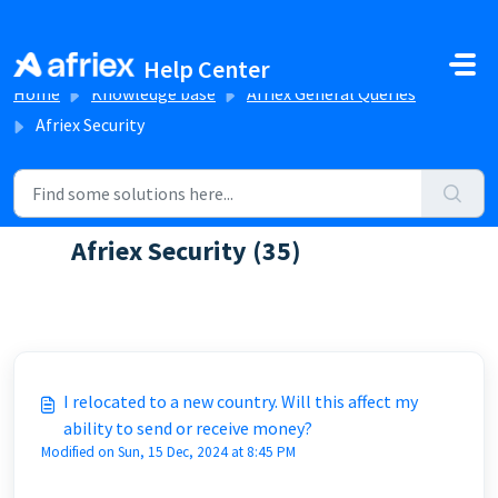
Skip to main content
Help Center
Home
Knowledge base
Afriex General Queries
Afriex Security
Afriex Security (35)
FAQs about Afriex security
I relocated to a new country. Will this affect my
ability to send or receive money?
Modified on Sun, 15 Dec, 2024 at 8:45 PM