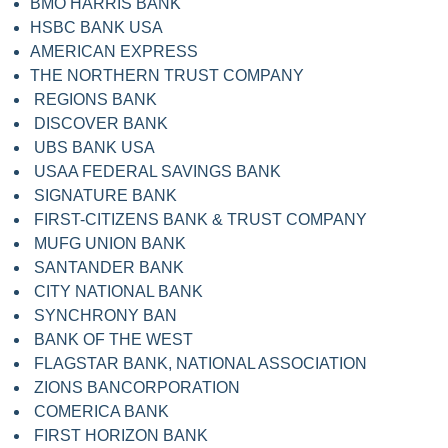
BMO HARRIS BANK
HSBC BANK USA
AMERICAN EXPRESS
THE NORTHERN TRUST COMPANY
REGIONS BANK
DISCOVER BANK
UBS BANK USA
USAA FEDERAL SAVINGS BANK
SIGNATURE BANK
FIRST-CITIZENS BANK & TRUST COMPANY
MUFG UNION BANK
SANTANDER BANK
CITY NATIONAL BANK
SYNCHRONY BAN
BANK OF THE WEST
FLAGSTAR BANK, NATIONAL ASSOCIATION
ZIONS BANCORPORATION
COMERICA BANK
FIRST HORIZON BANK