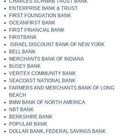
CHARLES SCHWAB TRUST BANK
ENTERPRISE BANK & TRUST
FIRST FOUNDATION BANK
OCEANFIRST BANK
FIRST FINANCIAL BANK
FIRSTBANK
ISRAEL DISCOUNT BANK OF NEW YORK
BELL BANK
MERCHANTS BANK OF INDIANA
BUSEY BANK
VERITEX COMMUNITY BANK
SEACOAST NATIONAL BANK
FARMERS AND MERCHANTS BANK OF LONG
BEACH
BMW BANK OF NORTH AMERICA
NBT BANK
BERKSHIRE BANK
POPULAR BANK
DOLLAR BANK, FEDERAL SAVINGS BANK