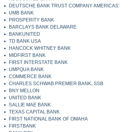
DEUTSCHE BANK TRUST COMPANY AMERICAS'
UMB BANK
PROSPERITY BANK
BARCLAYS BANK DELAWARE
BANKUNITED
TD BANK USA
HANCOCK WHITNEY BANK
MIDFIRST BANK
FIRST INTERSTATE BANK
UMPQUA BANK
COMMERCE BANK
CHARLES SCHWAB PREMIER BANK, SSB
BNY MELLON
UNITED BANK
SALLIE MAE BANK
TEXAS CAPITAL BANK
FIRST NATIONAL BANK OF OMAHA
FIRSTBANK