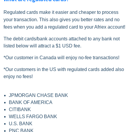
Regulated cards make it easier and cheaper to process
your transaction. This also gives you better rates and no
fees when you add a regulated card to your Afriex account!
The debit cards/bank accounts attached to any bank not
listed below will attract a $1 USD fee.
*Our customer in Canada will enjoy no-fee transactions!
*Our customers in the US with regulated cards added also
enjoy no fees!
JPMORGAN CHASE BANK
BANK OF AMERICA
CITIBANK
WELLS FARGO BANK
U.S. BANK
PNC BANK