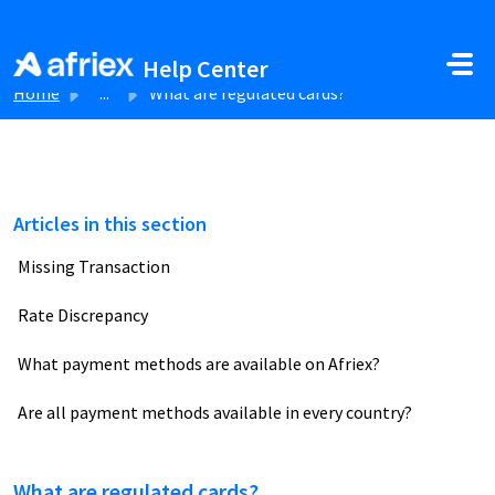
Skip to main content
Help Center
Home
...
What are regulated cards?
Articles in this section
Missing Transaction
Rate Discrepancy
What payment methods are available on Afriex?
Are all payment methods available in every country?
What are regulated cards?