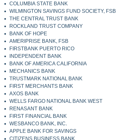
COLUMBIA STATE BANK
WILMINGTON SAVINGS FUND SOCIETY, FSB
THE CENTRAL TRUST BANK
ROCKLAND TRUST COMPANY
BANK OF HOPE
AMERIPRISE BANK, FSB
FIRSTBANK PUERTO RICO
INDEPENDENT BANK
BANK OF AMERICA CALIFORNIA
MECHANICS BANK
TRUSTMARK NATIONAL BANK
FIRST MERCHANTS BANK
AXOS BANK
WELLS FARGO NATIONAL BANK WEST
RENASANT BANK
FIRST FINANCIAL BANK
WESBANCO BANK, INC.
APPLE BANK FOR SAVINGS
CITIZENS BUSINESS BANK