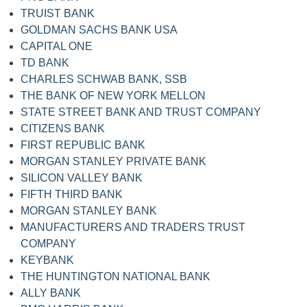
TRUIST BANK
GOLDMAN SACHS BANK USA
CAPITAL ONE
TD BANK
CHARLES SCHWAB BANK, SSB
THE BANK OF NEW YORK MELLON
STATE STREET BANK AND TRUST COMPANY
CITIZENS BANK
FIRST REPUBLIC BANK
MORGAN STANLEY PRIVATE BANK
SILICON VALLEY BANK
FIFTH THIRD BANK
MORGAN STANLEY BANK
MANUFACTURERS AND TRADERS TRUST
COMPANY
KEYBANK
THE HUNTINGTON NATIONAL BANK
ALLY BANK