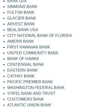
BANK OZK
SIMMONS BANK
FULTON BANK
GLACIER BANK
ARVEST BANK
BEAL BANK USA
CITY NATIONAL BANK OF FLORIDA
AMERIS BANK
FIRST HAWAIIAN BANK
UNITED COMMUNITY BANK
BANK OF HAWAII
CENTENNIAL BANK
EASTERN BANK
CATHAY BANK
PACIFIC PREMIER BANK
WASHINGTON FEDERAL BANK
STIFEL BANK AND TRUST
CUSTOMERS BANK
ATLANTIC UNION BANK