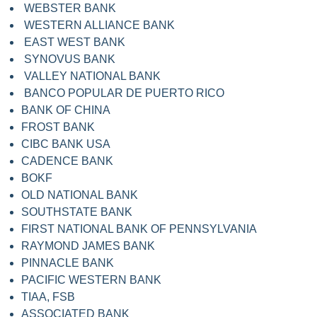
WEBSTER BANK
WESTERN ALLIANCE BANK
EAST WEST BANK
SYNOVUS BANK
VALLEY NATIONAL BANK
BANCO POPULAR DE PUERTO RICO
BANK OF CHINA
FROST BANK
CIBC BANK USA
CADENCE BANK
BOKF
OLD NATIONAL BANK
SOUTHSTATE BANK
FIRST NATIONAL BANK OF PENNSYLVANIA
RAYMOND JAMES BANK
PINNACLE BANK
PACIFIC WESTERN BANK
TIAA, FSB
ASSOCIATED BANK