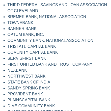
THIRD FEDERAL SAVINGS AND LOAN ASSOCIATION
OF CLEVELAND
BREMER BANK, NATIONAL ASSOCIATION
TOWNEBANK
BANNER BANK
OPTUM BANK, INC.
COMMUNITY BANK, NATIONAL ASSOCIATION
TRISTATE CAPITAL BANK
COMENITY CAPITAL BANK
SERVISFIRST BANK
FIRST UNITED BANK AND TRUST COMPANY
NEXBANK
NORTHWEST BANK
STATE BANK OF INDIA
SANDY SPRING BANK
PROVIDENT BANK
PLAINSCAPITAL BANK
DIME COMMUNITY BANK