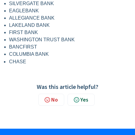
SILVERGATE BANK
EAGLEBANK
ALLEGIANCE BANK
LAKELAND BANK
FIRST BANK
WASHINGTON TRUST BANK
BANCFIRST
COLUMBIA BANK
CHASE
Was this article helpful?
No
Yes