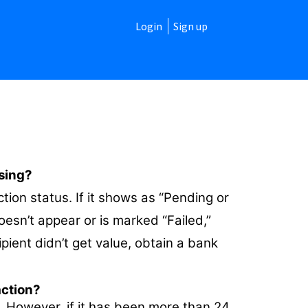
Login
Sign up
ssing?
ction status. If it shows as “Pending or
doesn’t appear or is marked “Failed,”
ipient didn’t get value, obtain a bank
action?
. However, if it has been more than 24