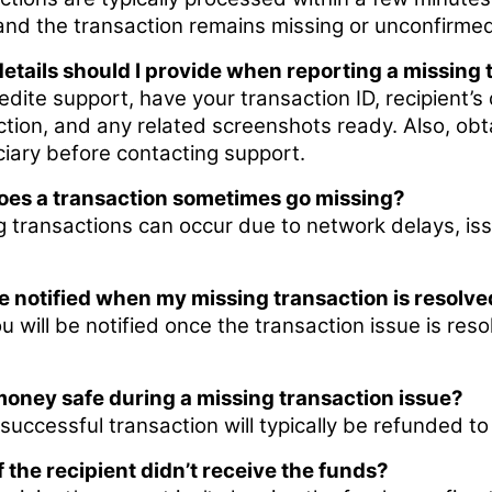
and the transaction remains missing or unconfirmed,
etails should I provide when reporting a missing 
dite support, have your transaction ID, recipient’s 
ction, and any related screenshots ready. Also, ob
ciary before contacting support.
es a transaction sometimes go missing?
g transactions can occur due to network delays, iss
 be notified when my missing transaction is resolv
u will be notified once the transaction issue is reso
money safe during a missing transaction issue?
successful transaction will typically be refunded t
f the recipient didn’t receive the funds?