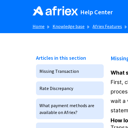
Skip to main content
Help Center
Home
Knowledge base
Afriex Features
Articles in this section
Missin
Missing Transaction
What sh
First, 
Rate Discrepancy
process
wait a 
What payment methods are
statem
available on Afriex?
How lo
Transa