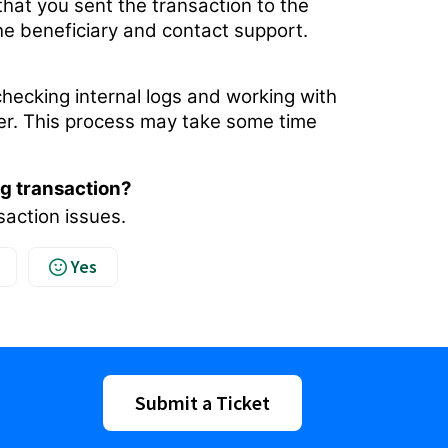
 that you sent the transaction to the
the beneficiary and contact support.
hecking internal logs and working with
sfer. This process may take some time
ng transaction?
saction issues.
Yes
Submit a Ticket