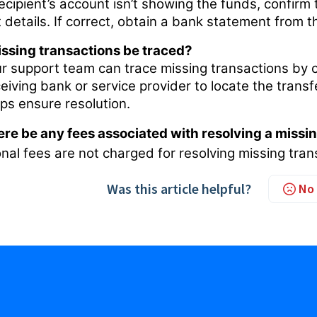
recipient’s account isn’t showing the funds, confirm
 details. If correct, obtain a bank statement from 
ssing transactions be traced?
ur support team can trace missing transactions by c
ceiving bank or service provider to locate the tran
lps ensure resolution.
here be any fees associated with resolving a missi
nal fees are not charged for resolving missing tran
Was this article helpful?
No