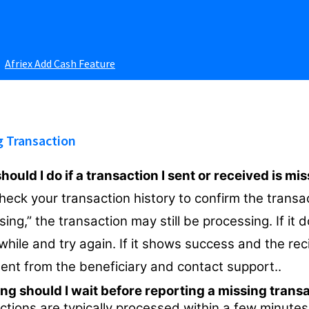
Afriex Add Cash Feature
g Transaction
ould I do if a transaction I sent or received is mi
check your transaction history to confirm the transa
ing,” the transaction may still be processing. If it 
while and try again. If it shows success and the rec
ent from the beneficiary and contact support..
ng should I wait before reporting a missing trans
ctions are typically processed within a few minutes