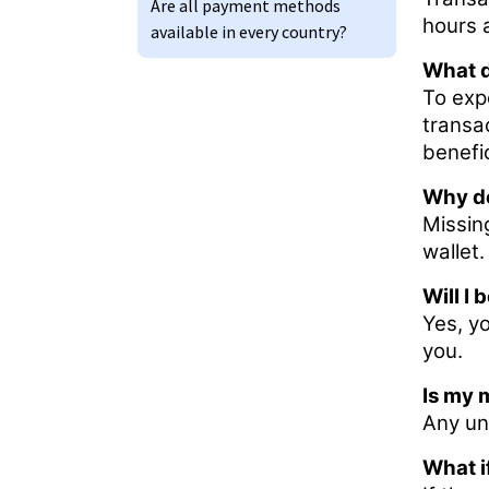
Are all payment methods
hours 
available in every country?
What d
To expe
transa
benefi
Why do
Missin
wallet.
Will I
Yes, yo
you.
Is my 
Any un
What i