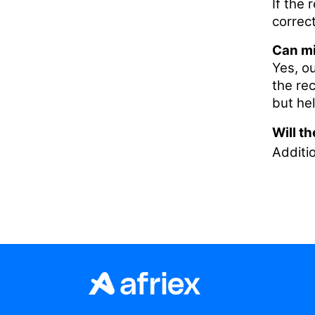
If the 
correct
Can mi
Yes, o
the re
but he
Will t
Additio