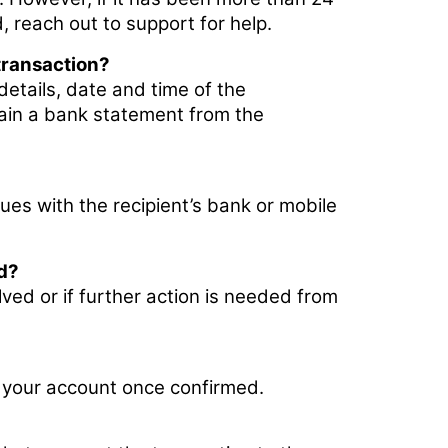
 reach out to support for help.
transaction?
details, date and time of the
tain a bank statement from the
ues with the recipient’s bank or mobile
ed?
lved or if further action is needed from
o your account once confirmed.