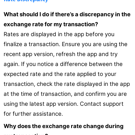
What should I do if there’s a discrepancy in the
exchange rate for my transaction?
Rates are displayed in the app before you
finalize a transaction. Ensure you are using the
recent app version, refresh the app and try
again. If you notice a difference between the
expected rate and the rate applied to your
transaction, check the rate displayed in the app
at the time of transaction, and confirm you are
using the latest app version. Contact support
for further assistance.
Why does the exchange rate change during