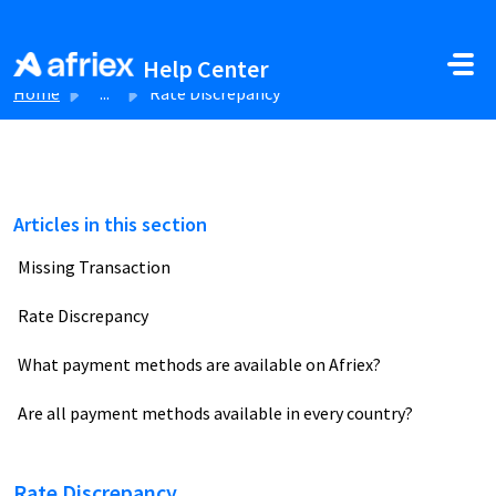
Skip to main content
Help Center
Home
...
Rate Discrepancy
Articles in this section
Missing Transaction
Rate Discrepancy
What payment methods are available on Afriex?
Are all payment methods available in every country?
Rate Discrepancy