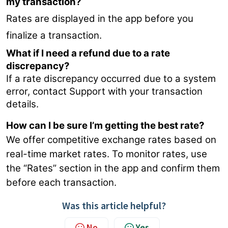
my transaction?
Rates are displayed in the app before you
finalize a transaction.
What if I need a refund due to a rate
discrepancy?
If a rate discrepancy occurred due to a system
error, contact Support with your transaction
details.
How can I be sure I’m getting the best rate?
We offer competitive exchange rates based on
real-time market rates. To monitor rates, use
the “Rates” section in the app and confirm them
before each transaction.
Was this article helpful?
No
Yes