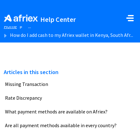
Skip to main content
Help Center
Home
...
How do I add cash to my Afriex wallet in Kenya, South Afr...
Articles in this section
Missing Transaction
Rate Discrepancy
What payment methods are available on Afriex?
Are all payment methods available in every country?