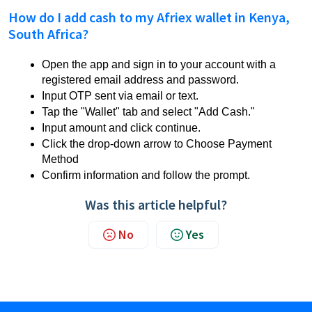
How do I add cash to my Afriex wallet in Kenya,
South Africa?
Open the app and sign in to your account with a
registered email address and password.
Input OTP sent via email or text.
Tap the "Wallet" tab and select "Add Cash."
Input amount and click continue.
Click the drop-down arrow to Choose Payment
Method
Confirm information and follow the prompt.
Was this article helpful?
No
Yes