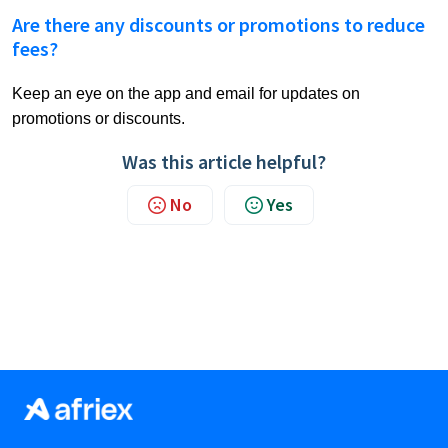
Are there any discounts or promotions to reduce
fees?
Keep an eye on the app and email for updates on
promotions or discounts.
Was this article helpful?
No
Yes