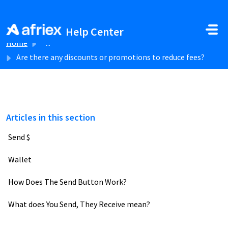
Skip to main content
Help Center
Home
...
Are there any discounts or promotions to reduce fees?
Articles in this section
Send $
Wallet
How Does The Send Button Work?
What does You Send, They Receive mean?