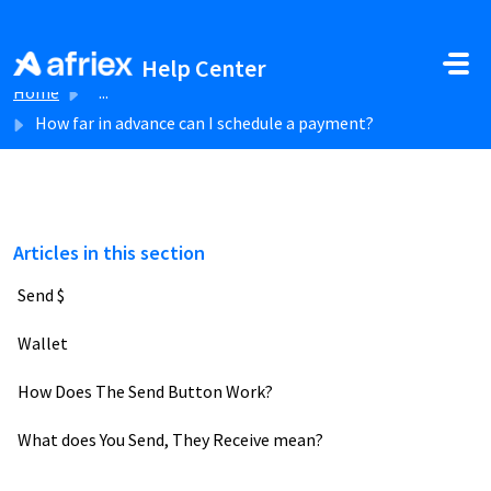
Skip to main content
Help Center
Home
...
How far in advance can I schedule a payment?
Articles in this section
Send $
Wallet
How Does The Send Button Work?
What does You Send, They Receive mean?