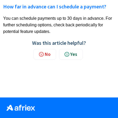
How far in advance can I schedule a payment?
You can schedule payments up to 30 days in advance. For
further scheduling options, check back periodically for
potential feature updates.
Was this article helpful?
No
Yes