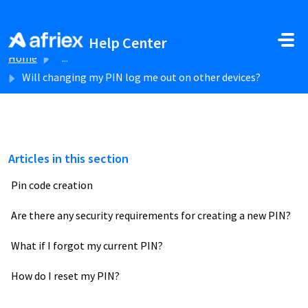
Skip to main content
Help Center
Home
...
Will changing my PIN log me out on other devices?
Articles in this section
Pin code creation
Are there any security requirements for creating a new PIN?
What if I forgot my current PIN?
How do I reset my PIN?