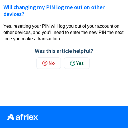
Will changing my PIN log me out on other
devices?
Yes, resetting your PIN will log you out of your account on
other devices, and you’ll need to enter the new PIN the next
time you make a transaction.
Was this article helpful?
No
Yes