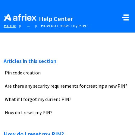
Skip to main content
Help Center
Home
...
How do I reset my PIN?
Articles in this section
Pin code creation
Are there any security requirements for creating a new PIN?
What if I forgot my current PIN?
How do I reset my PIN?
How do I reset my PIN?