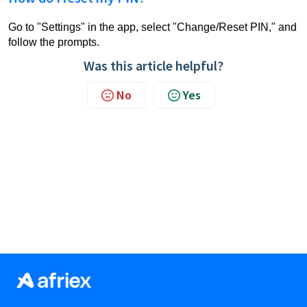
Go to "Settings" in the app, select "Change/Reset PIN," and
follow the prompts.
Was this article helpful?
No
Yes