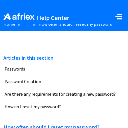
Skip to main content
Help Center
Home
...
How often should I reset my password?
Articles in this section
Passwords
Password Creation
Are there any requirements for creating a new password?
How do I reset my password?
How often should I reset my password?