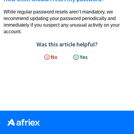
While regular password resets aren’t mandatory, we
recommend updating your password periodically and
immediately if you suspect any unusual activity on your
account.
Was this article helpful?
No
Yes