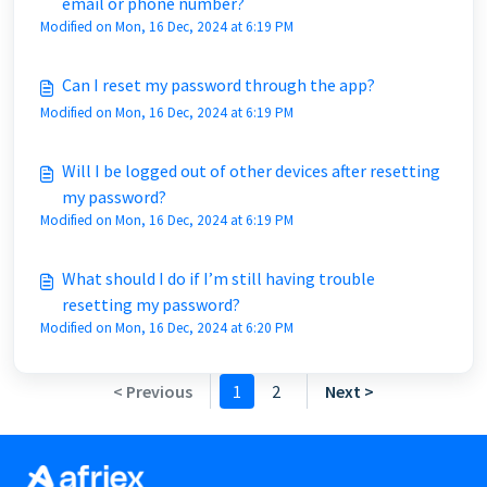
email or phone number?
Modified on Mon, 16 Dec, 2024 at 6:19 PM
Can I reset my password through the app?
Modified on Mon, 16 Dec, 2024 at 6:19 PM
Will I be logged out of other devices after resetting
my password?
Modified on Mon, 16 Dec, 2024 at 6:19 PM
What should I do if I’m still having trouble
resetting my password?
Modified on Mon, 16 Dec, 2024 at 6:20 PM
< Previous
1
2
Next >