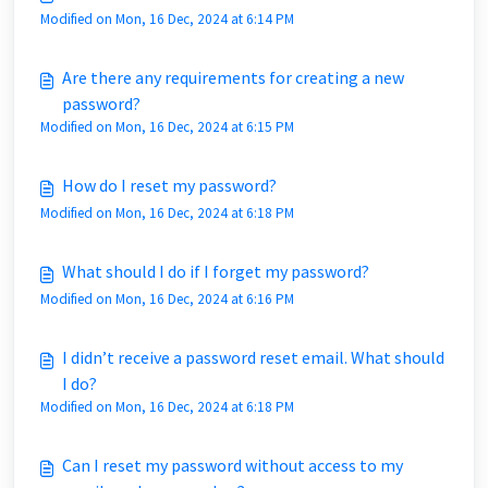
Modified on Mon, 16 Dec, 2024 at 6:14 PM
Are there any requirements for creating a new
password?
Modified on Mon, 16 Dec, 2024 at 6:15 PM
How do I reset my password?
Modified on Mon, 16 Dec, 2024 at 6:18 PM
What should I do if I forget my password?
Modified on Mon, 16 Dec, 2024 at 6:16 PM
I didn’t receive a password reset email. What should
I do?
Modified on Mon, 16 Dec, 2024 at 6:18 PM
Can I reset my password without access to my