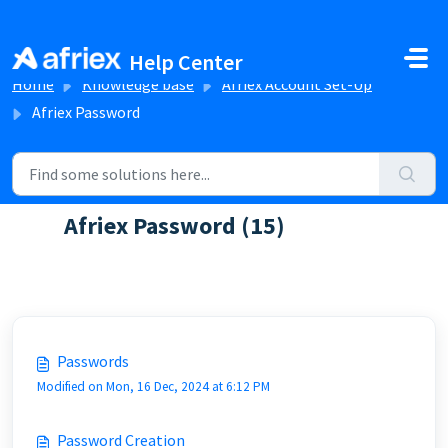
Skip to main content
Help Center
Home
Knowledge base
Afriex Account Set-Up
Afriex Password
Afriex Password (15)
Discover FAQs about password creation and reset
Passwords
Modified on Mon, 16 Dec, 2024 at 6:12 PM
Password Creation