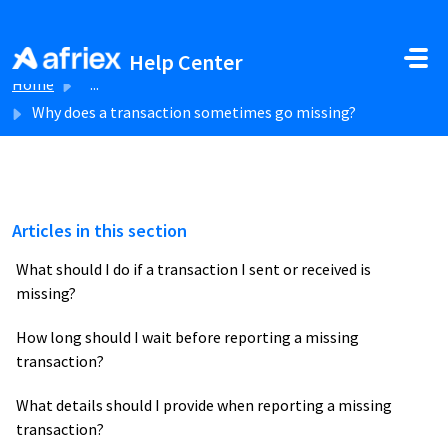
Skip to main content
Help Center
Home
...
Why does a transaction sometimes go missing?
Articles in this section
What should I do if a transaction I sent or received is
missing?
How long should I wait before reporting a missing
transaction?
What details should I provide when reporting a missing
transaction?