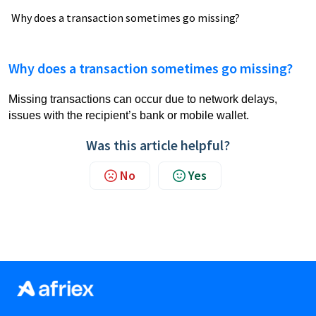
Why does a transaction sometimes go missing?
Why does a transaction sometimes go missing?
Missing transactions can occur due to network delays,
issues with the recipient’s bank or mobile wallet.
Was this article helpful?
No
Yes