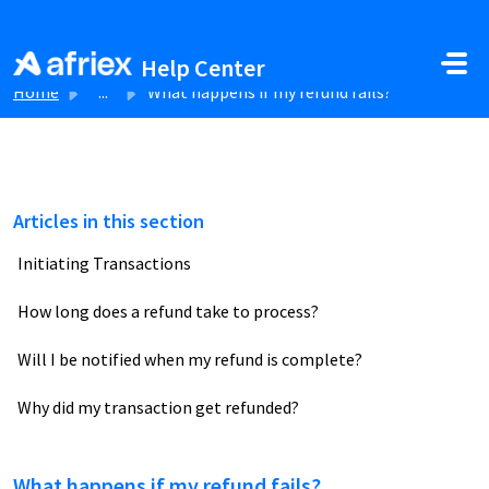
Skip to main content
Help Center
Home
...
What happens if my refund fails?
Articles in this section
Initiating Transactions
How long does a refund take to process?
Will I be notified when my refund is complete?
Why did my transaction get refunded?
What happens if my refund fails?