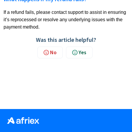
If a refund fails, please contact support to assist in ensuring
it’s reprocessed or resolve any underlying issues with the
payment method.
Was this article helpful?
No
Yes