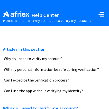
Skip to main content
Help Center
Home
...
Why do I need to verify my account?
Articles in this section
Why do I need to verify my account?
Will my personal information be safe during verification?
Can I expedite the verification process?
Can I use the app without verifying my identity?
Why do I need to verify my account?