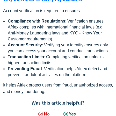
Account verification is required to ensure
s:
Compliance with Regulations
: Verification ensures
Afriex complies with international financial laws (e.g.,
Anti-Money Laundering laws and KYC - Know Your
Customer requirements).
Account Security
: Verifying your identity ensures only
you can access your account and conduct transactions.
Transaction Limits
: Completing verification unlocks
higher transaction limits.
Preventing Fraud
: Verification helps Afriex detect and
prevent fraudulent activities on the platform.
It helps Afriex protect users from fraud, unauthorized access,
and money laundering.
Was this article helpful?
No
Yes