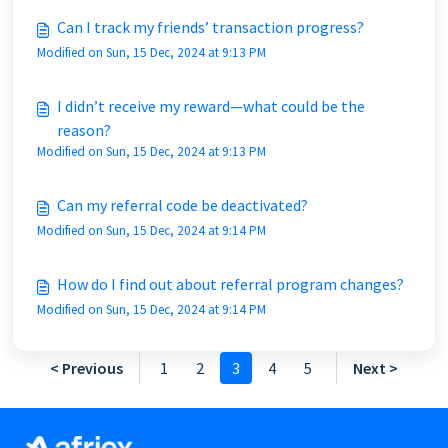
Can I track my friends’ transaction progress?
Modified on Sun, 15 Dec, 2024 at 9:13 PM
I didn’t receive my reward—what could be the
reason?
Modified on Sun, 15 Dec, 2024 at 9:13 PM
Can my referral code be deactivated?
Modified on Sun, 15 Dec, 2024 at 9:14 PM
How do I find out about referral program changes?
Modified on Sun, 15 Dec, 2024 at 9:14 PM
< Previous
1
2
3
4
5
Next >