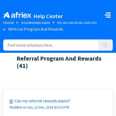
Skip to main content
Help Center
Home
Knowledge base
Afriex General Queries
Referral Program And Rewards
Referral Program And Rewards
(41)
FAQs about our rewards and referral program
Can my referral rewards expire?
Modified on Sun, 15 Dec, 2024 at 9:10 PM