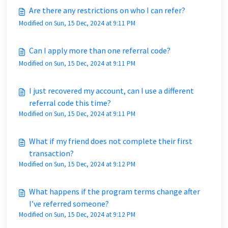
Are there any restrictions on who I can refer?
Modified on Sun, 15 Dec, 2024 at 9:11 PM
Can I apply more than one referral code?
Modified on Sun, 15 Dec, 2024 at 9:11 PM
I just recovered my account, can I use a different
referral code this time?
Modified on Sun, 15 Dec, 2024 at 9:11 PM
What if my friend does not complete their first
transaction?
Modified on Sun, 15 Dec, 2024 at 9:12 PM
What happens if the program terms change after
I’ve referred someone?
Modified on Sun, 15 Dec, 2024 at 9:12 PM