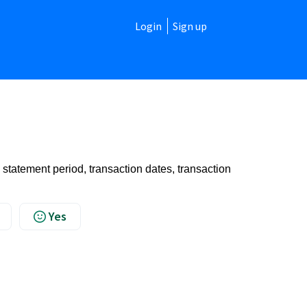
Login
Sign up
 statement period, transaction dates, transaction
Yes