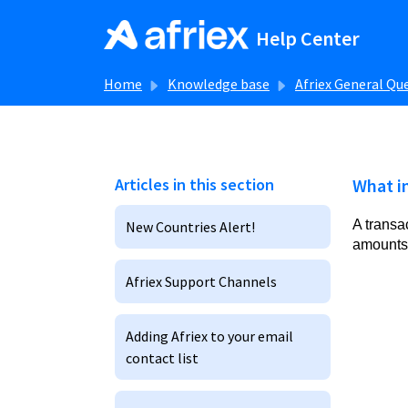
Skip to main content
Help Center
Home
Knowledge base
Afriex General Qu
Articles in this section
What in
A transa
New Countries Alert!
amounts,
Afriex Support Channels
Adding Afriex to your email
contact list