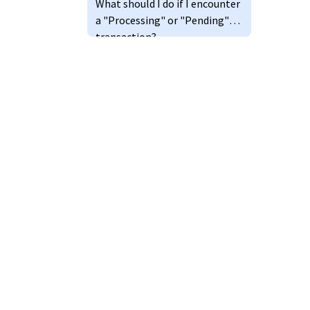
What should I do if I encounter
a "Processing" or "Pending"
transaction?