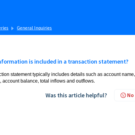
eries
General Inquiries
formation is included in a transaction statement?
ction statement typically includes details such as account name,
 account balance, total inflows and outflows.
Was this article helpful?
No