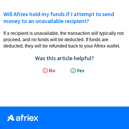
Will Afriex hold my funds if I attempt to send
money to an unavailable recipient?
If a recipient is unavailable, the transaction will typically not
proceed, and no funds will be deducted. If funds are
deducted, they will be refunded back to your Afriex wallet.
Was this article helpful?
No
Yes