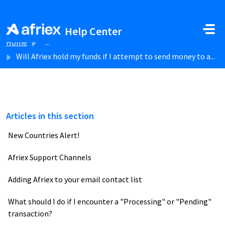
Skip to main content
Help Center
Home
...
Will Afriex hold my funds if I attempt to send money to a...
Articles in this section
New Countries Alert!
Afriex Support Channels
Adding Afriex to your email contact list
What should I do if I encounter a "Processing" or "Pending"
transaction?