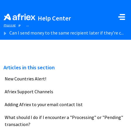
Skip to main content
Help Center
Home
...
Can I send money to the same recipient later if they’re c...
Articles in this section
New Countries Alert!
Afriex Support Channels
Adding Afriex to your email contact list
What should I do if I encounter a "Processing" or "Pending"
transaction?