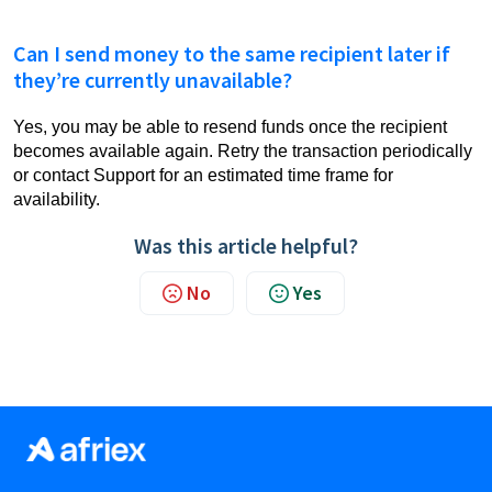
Can I send money to the same recipient later if
they’re currently unavailable?
Yes, you may be able to resend funds once the recipient
becomes available again. Retry the transaction periodically
or contact Support for an estimated time frame for
availability.
Was this article helpful?
No
Yes