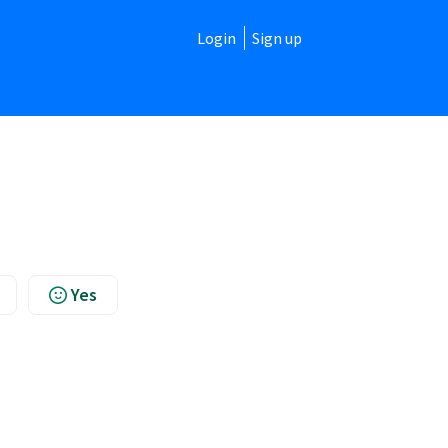
Login
Sign up
Yes