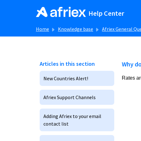
Skip to main content
Help Center
Home
Knowledge base
Afriex General Qu
Articles in this section
Why do
New Countries Alert!
Rates ar
Afriex Support Channels
Adding Afriex to your email
contact list