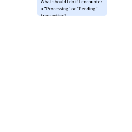
What should I do if I encounter
a "Processing" or "Pending"
transaction?