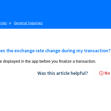
eries
General Inquiries
es the exchange rate change during my transaction?
e displayed in the app before you finalize a transaction.
Was this article helpful?
No