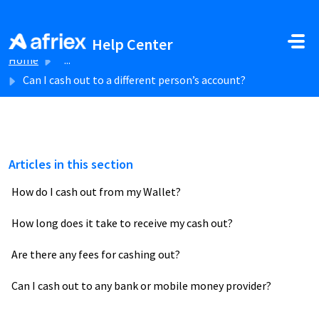
Skip to main content
Help Center
Home
...
Can I cash out to a different person’s account?
Articles in this section
How do I cash out from my Wallet?
How long does it take to receive my cash out?
Are there any fees for cashing out?
Can I cash out to any bank or mobile money provider?