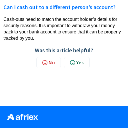
Can I cash out to a different person’s account?
Cash-outs need to match the account holder’s details for
security reasons. It is important to withdraw your money
back to your bank account to ensure that it can be properly
tracked by you.
Was this article helpful?
No
Yes